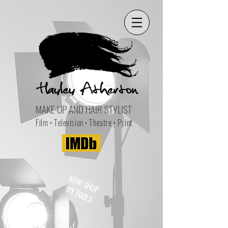
MAKE-UP AND HAIR STYLIST
Film • Television • Theatre • Print
NEW! SHOP
MY TOOLS