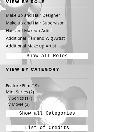
View by Role
Make up and Hair Designer
Make up and Hair Supervisor
Hair and Makeup Artist
Additional Hair and Wig Artist
Additional Make up Artist
Show all Roles
View by CATEGORY
Feature Film
(19)
19 posts
Mini Series
(2)
2 posts
TV Series
(11)
11 posts
TV Movie
(3)
3 posts
Show all Categories
List of Credits