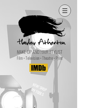
MAKE-UP AND HAIR STYLIST
Film • Television • Theatre • Print
NEW! SHOP
MY TOOLS