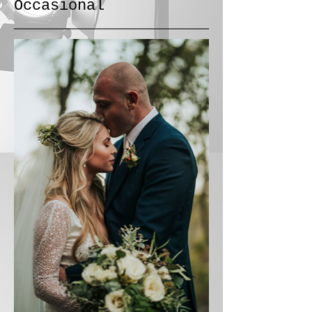
Occasional