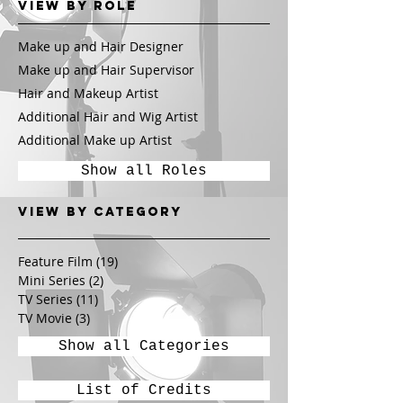
View by Role
Make up and Hair Designer
Make up and Hair Supervisor
Hair and Makeup Artist
Additional Hair and Wig Artist
Additional Make up Artist
Show all Roles
View by CATEGORY
Feature Film
(19)
19 posts
Mini Series
(2)
2 posts
TV Series
(11)
11 posts
TV Movie
(3)
3 posts
Show all Categories
List of Credits