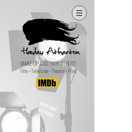
MAKE-UP AND HAIR STYLIST
Film • Television • Theatre • Print
NEW! SHOP
MY TOOLS