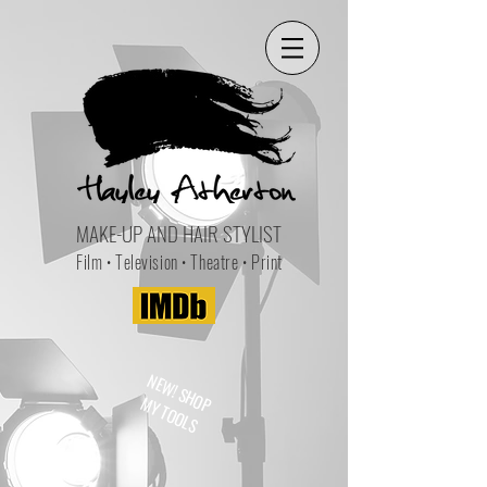
MAKE-UP AND HAIR STYLIST
Film • Television • Theatre • Print
NEW! SHOP
MY TOOLS