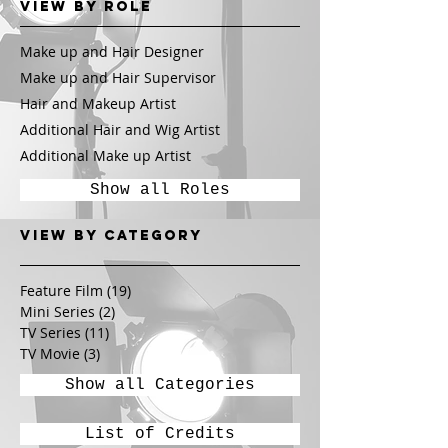
View by Role
Make up and Hair Designer
Make up and Hair Supervisor
Hair and Makeup Artist
Additional Hair and Wig Artist
Additional Make up Artist
Show all Roles
View by CATEGORY
Feature Film
(19)
19 posts
Mini Series
(2)
2 posts
TV Series
(11)
11 posts
TV Movie
(3)
3 posts
Show all Categories
List of Credits