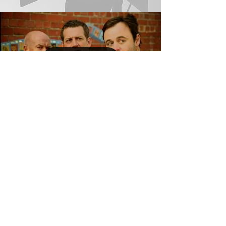
Load video
House Husbands
13 Episodes Playmaker 2 SPV PTY LTD Melbourne,
Australia January – June 2013 View Trailer ​​
#HairandMakeupArtist