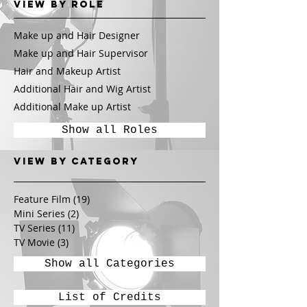
View by Role
Make up and Hair Designer
Make up and Hair Supervisor
Hair and Makeup Artist
Additional Hair and Wig Artist
Additional Make up Artist
Show all Roles
View by CATEGORY
Feature Film
(19)
19 posts
Mini Series
(2)
2 posts
TV Series
(11)
11 posts
TV Movie
(3)
3 posts
Show all Categories
List of Credits