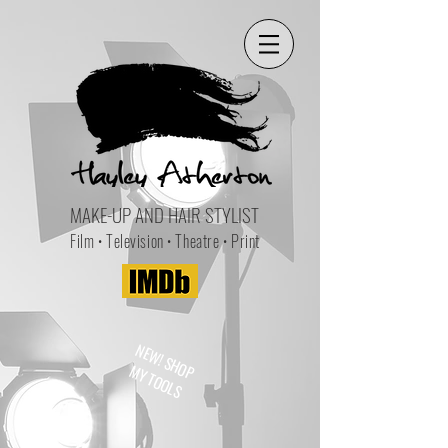
MAKE-UP AND HAIR STYLIST
Film • Television • Theatre • Print
NEW! SHOP
MY TOOLS