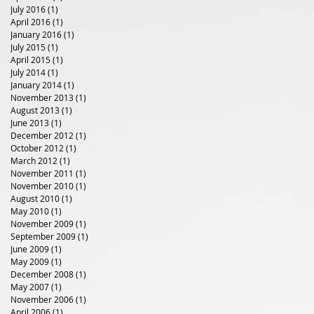
July 2016
(1)
1 post
April 2016
(1)
1 post
January 2016
(1)
1 post
July 2015
(1)
1 post
April 2015
(1)
1 post
July 2014
(1)
1 post
January 2014
(1)
1 post
November 2013
(1)
1 post
August 2013
(1)
1 post
June 2013
(1)
1 post
December 2012
(1)
1 post
October 2012
(1)
1 post
March 2012
(1)
1 post
November 2011
(1)
1 post
November 2010
(1)
1 post
August 2010
(1)
1 post
May 2010
(1)
1 post
November 2009
(1)
1 post
September 2009
(1)
1 post
June 2009
(1)
1 post
May 2009
(1)
1 post
December 2008
(1)
1 post
May 2007
(1)
1 post
November 2006
(1)
1 post
April 2006
(1)
1 post