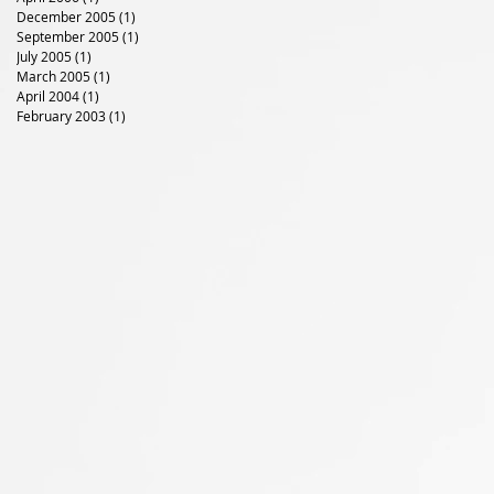
December 2005
(1)
1 post
September 2005
(1)
1 post
July 2005
(1)
1 post
March 2005
(1)
1 post
April 2004
(1)
1 post
February 2003
(1)
1 post