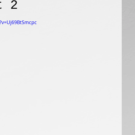
t 2
h?v=Uj69BtSmcpc