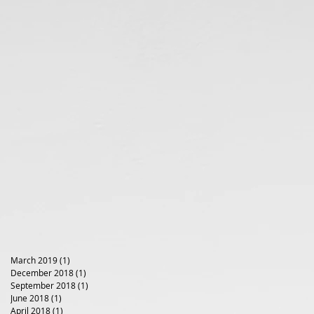
March 2019
(1)
1 post
December 2018
(1)
1 post
September 2018
(1)
1 post
June 2018
(1)
1 post
April 2018
(1)
1 post