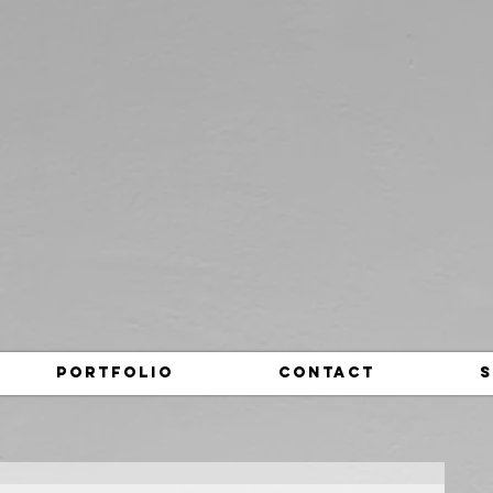
Portfolio
Contact