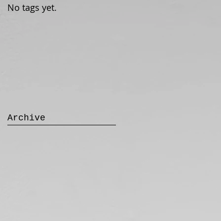
No tags yet.
Archive