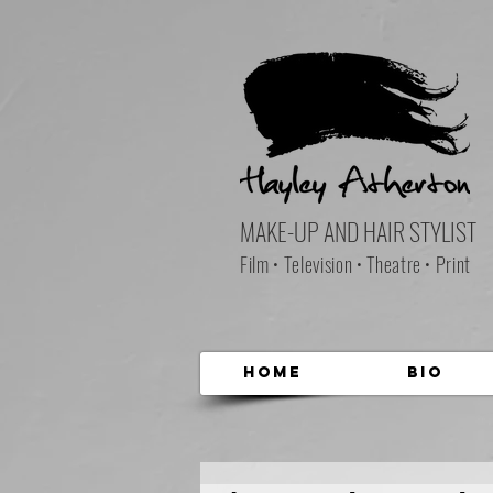
MAKE-UP AND HAIR STYLIST
Film • Television • Theatre • Print
Home
Bio