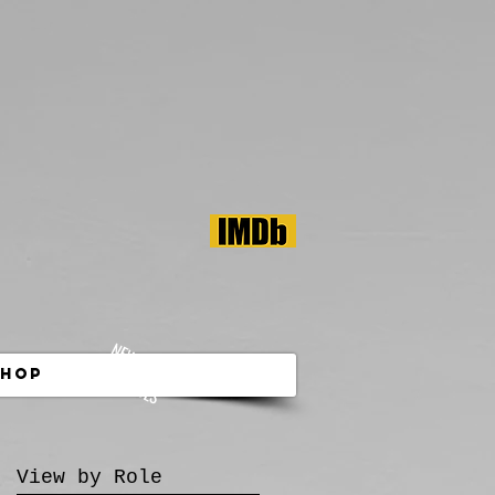
NEW! SHOP
MY TOOLS
Shop
View by Role