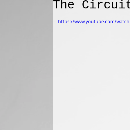
The Circui
https://www.youtube.com/watc