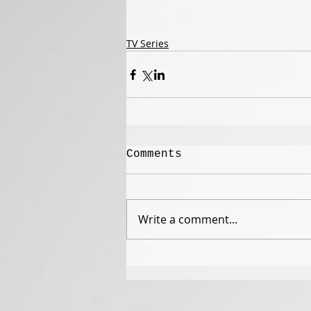
TV Series
Comments
Write a comment...