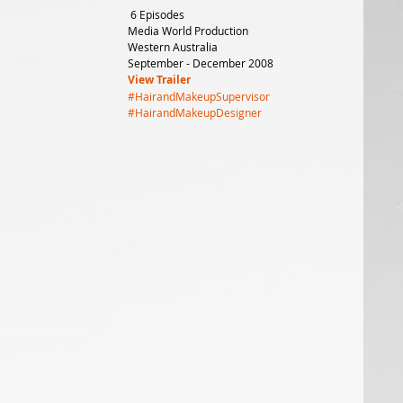
 6 Episodes
Media World Production
Western Australia
September - December 2008
View Trailer
#HairandMakeupSupervisor
#HairandMakeupDesigner