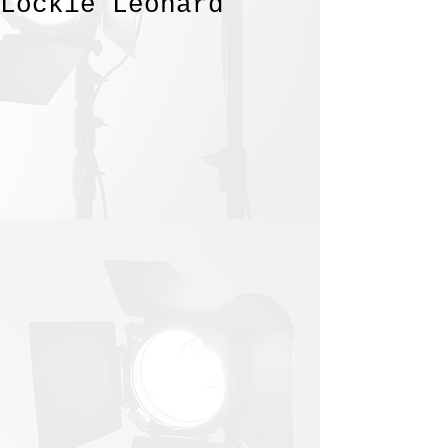
Lockie Leonard