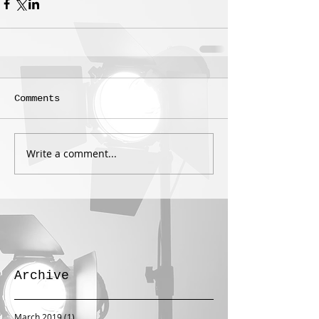
Comments
Write a comment...
Archive
March 2019
(1)
1 post