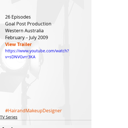
26 Episodes
Goal Post Production
Western Australia
February – July 2009
View Trailer
https://www.youtube.com/watch?
v=sDNVGvrr3KA
#HairandMakeupDesigner
TV Series