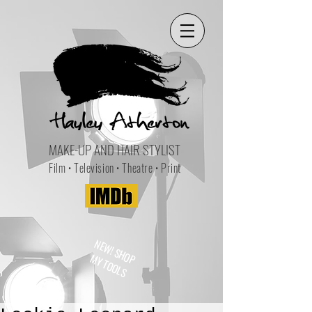
MAKE-UP AND HAIR STYLIST
Film • Television • Theatre • Print
NEW! SHOP
MY TOOLS