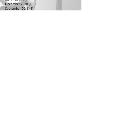
December 2018
(1)
1 post
September 2018
(1)
1 post
June 2018
(1)
1 post
April 2018
(1)
1 post
July 2016
(1)
1 post
April 2016
(1)
1 post
January 2016
(1)
1 post
July 2015
(1)
1 post
April 2015
(1)
1 post
July 2014
(1)
1 post
January 2014
(1)
1 post
November 2013
(1)
1 post
August 2013
(1)
1 post
June 2013
(1)
1 post
December 2012
(1)
1 post
October 2012
(1)
1 post
March 2012
(1)
1 post
November 2011
(1)
1 post
November 2010
(1)
1 post
August 2010
(1)
1 post
May 2010
(1)
1 post
November 2009
(1)
1 post
September 2009
(1)
1 post
June 2009
(1)
1 post
May 2009
(1)
1 post