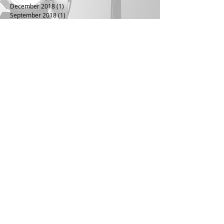
December 2018
(1)
1 post
September 2018
(1)
1 post
June 2018
(1)
1 post
April 2018
(1)
1 post
July 2016
(1)
1 post
April 2016
(1)
1 post
January 2016
(1)
1 post
July 2015
(1)
1 post
April 2015
(1)
1 post
July 2014
(1)
1 post
January 2014
(1)
1 post
November 2013
(1)
1 post
August 2013
(1)
1 post
June 2013
(1)
1 post
December 2012
(1)
1 post
October 2012
(1)
1 post
March 2012
(1)
1 post
November 2011
(1)
1 post
November 2010
(1)
1 post
August 2010
(1)
1 post
May 2010
(1)
1 post
November 2009
(1)
1 post
September 2009
(1)
1 post
June 2009
(1)
1 post
May 2009
(1)
1 post