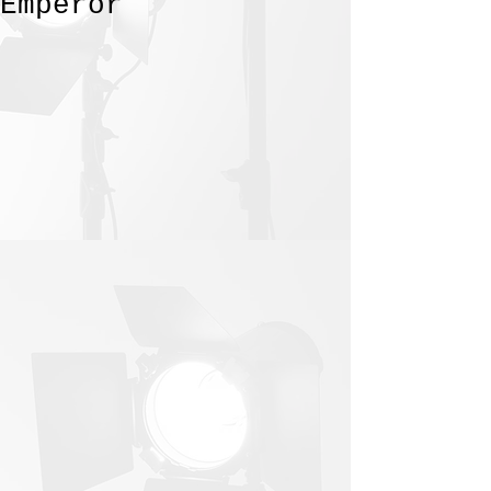
Emperor