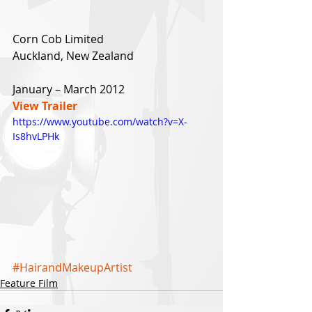
Corn Cob Limited
Auckland, New Zealand
January – March 2012
View Trailer
https://www.youtube.com/watch?v=X-
Is8hvLPHk
#HairandMakeupArtist
Feature Film