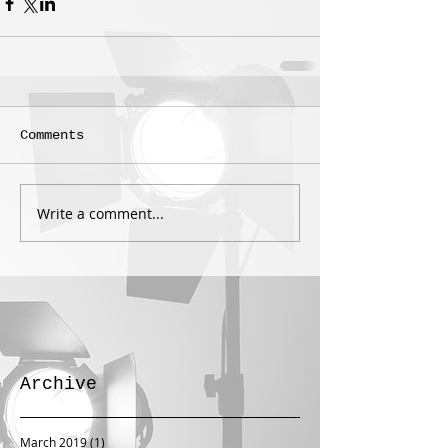
Comments
Write a comment...
Archive
March 2019
(1)
1 post