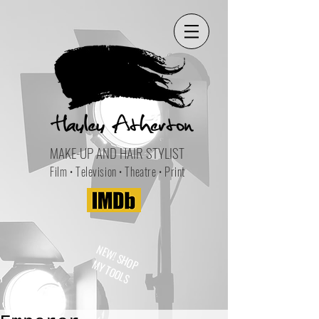
MAKE-UP AND HAIR STYLIST
Film • Television • Theatre • Print
NEW! SHOP
MY TOOLS