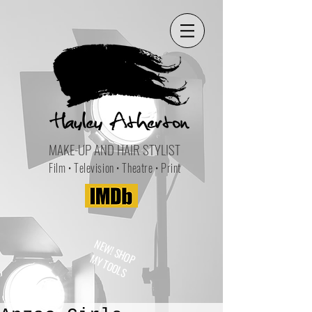
MAKE-UP AND HAIR STYLIST
Film • Television • Theatre • Print
NEW! SHOP
MY TOOLS