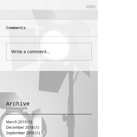
Comments
Write a comment...
Archive
March 2019
(1)
1 post
December 2018
(1)
1 post
September 2018
(1)
1 post