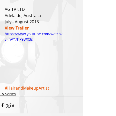
AG TV LTD
Adelaide, Australia
July - August 2013 
View Trailer
https://www.youtube.com/watch?
v=hVY7hP9WX3s
#HairandMakeupArtist
TV Series