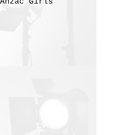
Anzac Girls